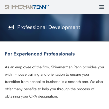
Professional Development
For Experienced Professionals
As an employee of the firm, Shimmerman Penn provides you
with in-house training and orientation to ensure your
transition from school to business is a smooth one. We also
offer many benefits to help you through the process of
obtaining your CPA designation.